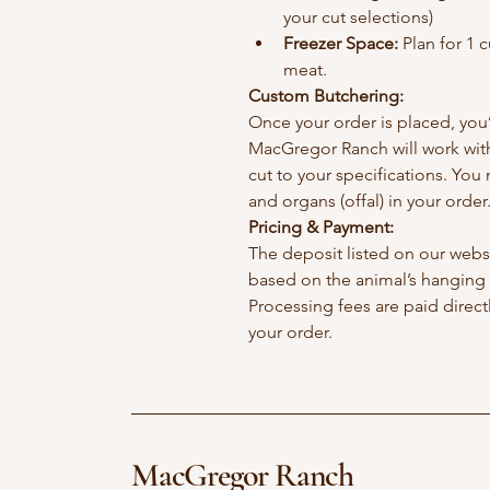
your cut selections)
Freezer Space:
 Plan for 1 
meat. 
Custom Butchering:
Once your order is placed, you’l
MacGregor Ranch will work with
cut to your specifications. You
and organs (offal) in your order
Pricing & Payment:
The deposit listed on our websit
based on the animal’s hanging 
Processing fees are paid direc
your order.
MacGregor Ranch