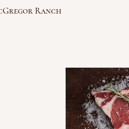
cGregor Ranch