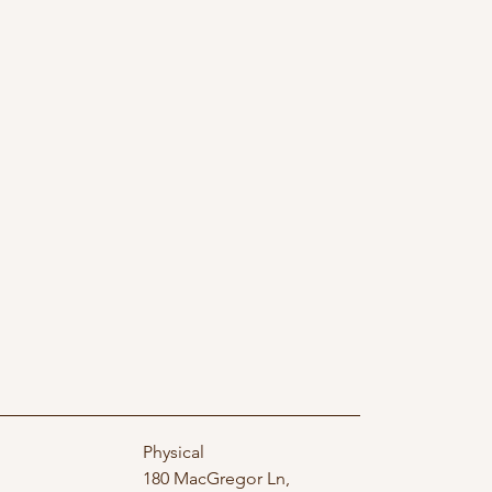
Physical
180 MacGregor Ln,