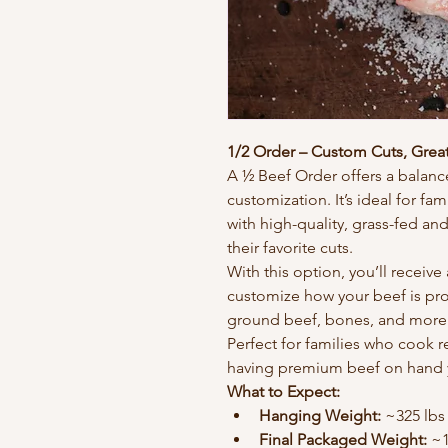
1/2 Order – Custom Cuts, Great
A ½ Beef Order offers a balance
customization. It’s ideal for fam
with high-quality, grass-fed and
their favorite cuts.
With this option, you’ll receive 
customize how your beef is pro
ground beef, bones, and more
Perfect for families who cook 
having premium beef on hand 
What to Expect:
Hanging Weight:
 ~325 lbs
Final Packaged Weight:
 ~