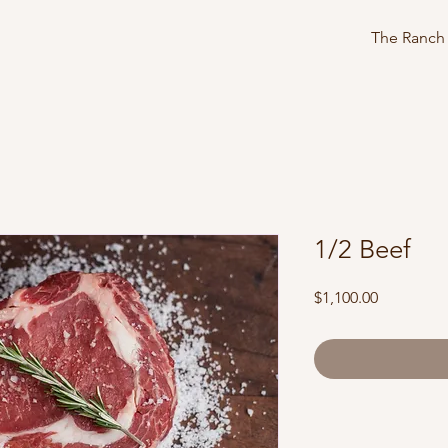
The Ranch
1/2 Beef
Price
$1,100.00