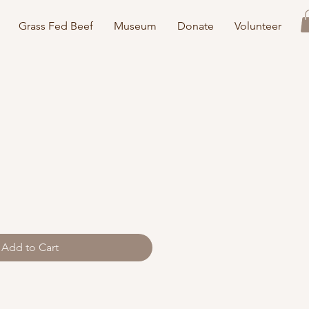
Grass Fed Beef
Museum
Donate
Volunteer
Add to Cart