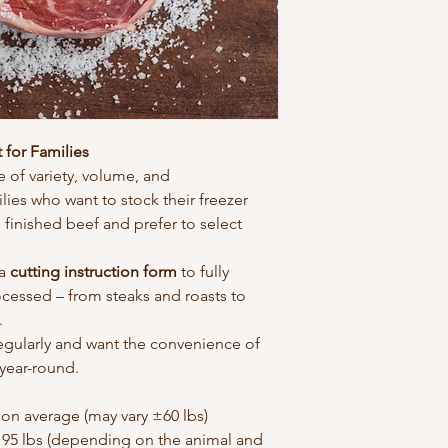
 for Families
 of variety, volume, and 
ilies who want to stock their freezer 
 finished beef and prefer to select 
a 
cutting instruction form
 to fully 
cessed – from steaks and roasts to 
.
regularly and want the convenience of 
year-round.
 on average (may vary ±60 lbs)
195 lbs (depending on the animal and 