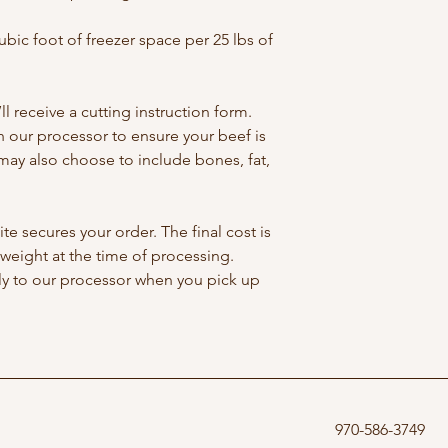
cubic foot of freezer space per 25 lbs of 
l receive a cutting instruction form. 
 our processor to ensure your beef is 
 may also choose to include bones, fat, 
.
e secures your order. The final cost is 
weight at the time of processing. 
tly to our processor when you pick up 
970-586-3749